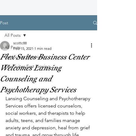
Post
All Posts
scottc88
All Posts
Feb 15, 2021
1 min read
Flex Suites Business Center
Flex Suites Riverview
Welcomes Lansing
Flex Suites East Lansing
Counseling and
Psychotherapy Services
Lansing Counseling and Psychotherapy 
Services offers licensed counselors, 
social workers, and therapists to help 
adults, teens, and families manage 
anxiety and depression, heal from grief 
and trauma, and grow through life 