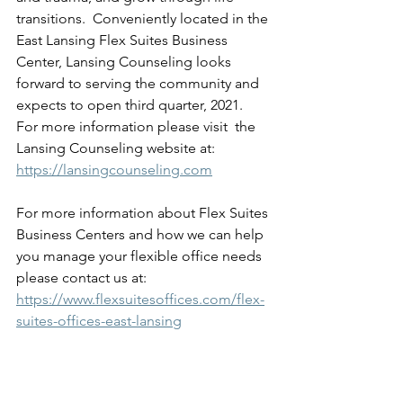
transitions.  Conveniently located in the 
East Lansing Flex Suites Business 
Center, Lansing Counseling looks 
forward to serving the community and 
expects to open third quarter, 2021.  
For more information please visit  the 
Lansing Counseling website at: 
https://lansingcounseling.com
For more information about Flex Suites 
Business Centers and how we can help 
you manage your flexible office needs 
please contact us at:   
https://www.flexsuitesoffices.com/flex-
suites-offices-east-lansing