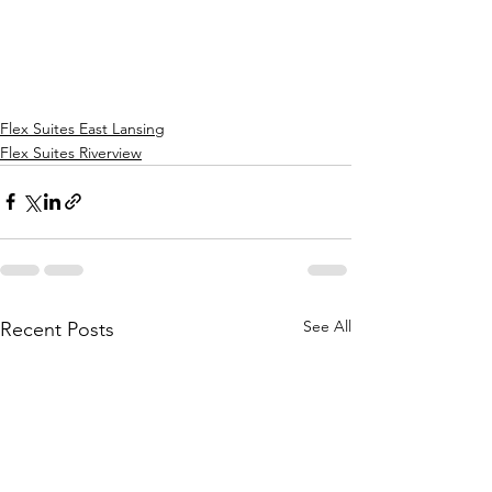
Flex Suites East Lansing
Flex Suites Riverview
See All
Recent Posts